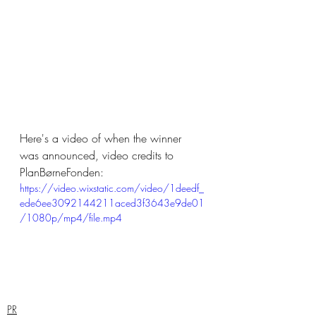
Here's a video of when the winner 
was announced, video credits to 
PlanBørneFonden:
https://video.wixstatic.com/video/1deedf_
ede6ee3092144211aced3f3643e9de01
/1080p/mp4/file.mp4
PR