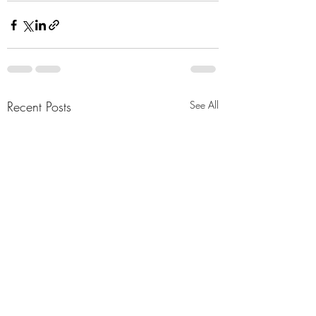
Recent Posts
See All