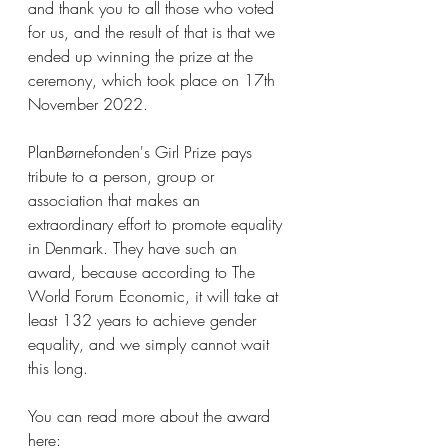
and thank you to all those who voted 
for us, and the result of that is that we 
ended up winning the prize at the 
ceremony, which took place on 17th 
November 2022.
PlanBørnefonden's Girl Prize pays 
tribute to a person, group or 
association that makes an 
extraordinary effort to promote equality 
in Denmark. They have such an 
award, because according to The 
World Forum Economic, it will take at 
least 132 years to achieve gender 
equality, and we simply cannot wait 
this long. 
You can read more about the award 
here: