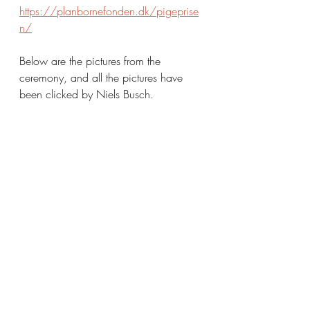
https://planbornefonden.dk/pigeprise
n/
Below are the pictures from the 
ceremony, and all the pictures have 
been clicked by Niels Busch.