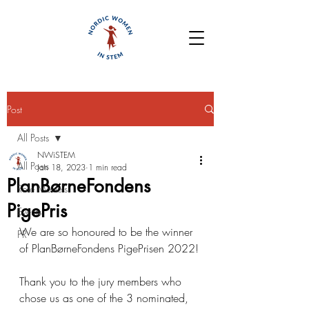
Post
All Posts
NWiSTEM
All Posts
Jan 18, 2023
1 min read
PlanBørneFondens
Role Models
PigePris
Events
We are so honoured to be the winner 
PR
of PlanBørneFondens PigePrisen 2022!
Thank you to the jury members who 
chose us as one of the 3 nominated, 