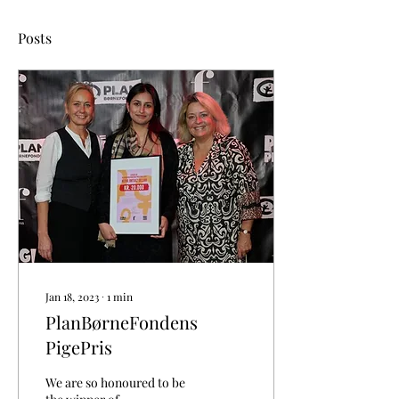
Posts
Jan 18, 2023
∙
1
min
PlanBørneFondens
PigePris
We are so honoured to be