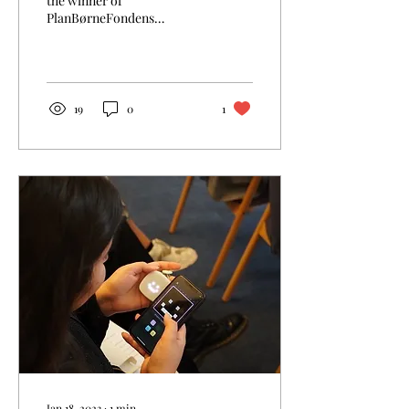
the winner of
PlanBørneFondens
PigePrisen 2022! Thank you
to the jury members who
chose us as one of the 3...
19
0
1
Jan 18, 2023
∙
1
min