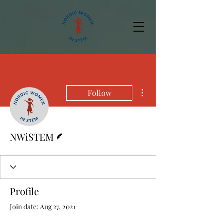
More actions
Follow
Writer
NWiSTEM
Profile
Join date: Aug 27, 2021