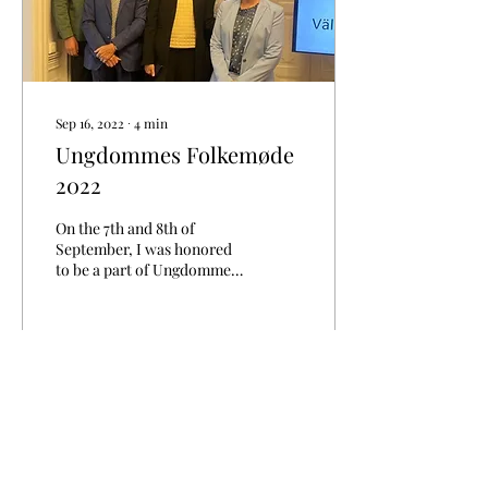
Sep 16, 2022
∙
4
min
Ungdommes Folkemøde
2022
On the 7th and 8th of
September, I was honored
to be a part of Ungdommes
Folkemøde 2022. I was
attending Ungdommes
Folkemøde with the...
74
0
2
Load More