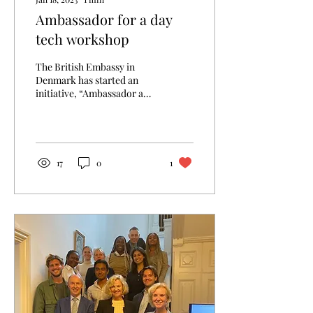
Ambassador for a day
tech workshop
The British Embassy in
Denmark has started an
initiative, “Ambassador a
day”, where 20 girls
between the ages of 14 to 17
were chosen...
17
0
1