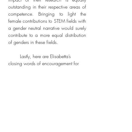
outstanding in their respective areas of 
competence. Bringing to light the 
female contributions to STEM fields with 
a gender neutral narrative would surely 
contribute to a more equal distribution 
of genders in these fields.
	Lastly, here are Elisabetta’s 
closing words of encouragement for 
young girls who want to join a STEM 
field:
“You have to be prepared to work 
hard, but do not allow adversity to kill 
your motivation and your dreams. Go 
through the struggling with confidence 
and you will succeed.”
You can contact Elisabetta Nocerino on 