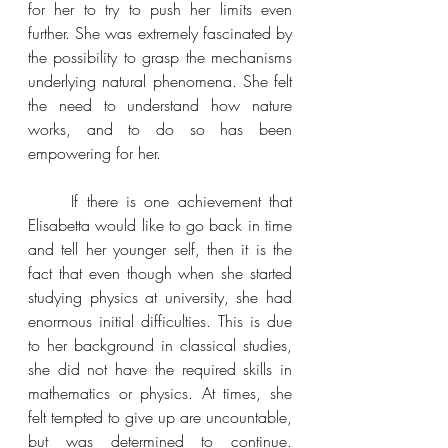
for her to try to push her limits even 
further. She was extremely fascinated by 
the possibility to grasp the mechanisms 
underlying natural phenomena. She felt 
the need to understand how nature 
works, and to do so has been 
empowering for her.
If there is one achievement that 
Elisabetta would like to go back in time 
and tell her younger self, then it is the 
fact that even though 
when she started 
studying physics at university, she had 
enormous initial difficulties. This is due 
to her background in classical studies, 
she did not have the required skills in 
mathematics or physics. At times, she 
felt tempted to give up are uncountable, 
but was determined to continue. 