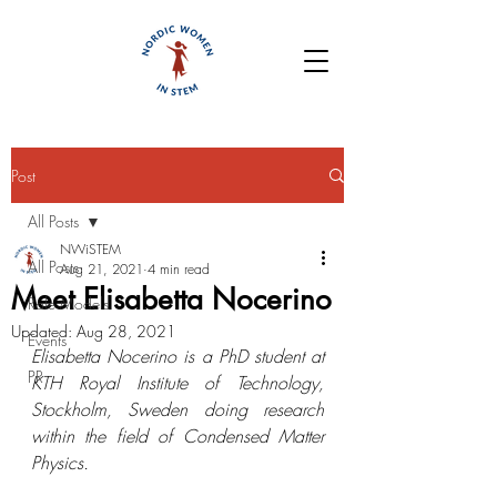
Post
All Posts
NWiSTEM
All Posts
Aug 21, 2021
4 min read
Meet Elisabetta Nocerino
Role Models
Updated:
Aug 28, 2021
Events
Elisabetta Nocerino is a 
PhD student at 
PR
KTH Royal Institute of Technology, 
Stockholm, Sweden 
doing research 
within the field of Condensed Matter 
Physics.