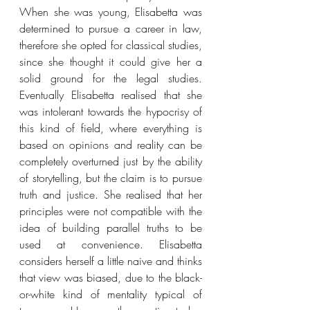
When she was young, Elisabetta was 
determined to pursue a career in law, 
therefore she opted for classical studies, 
since she thought it could give her a 
solid ground for the legal studies. 
Eventually Elisabetta realised that she 
was intolerant towards the hypocrisy of 
this kind of field, where everything is 
based on opinions and reality can be 
completely overturned just by the ability 
of storytelling, but the claim is to pursue 
truth and justice. She realised that her 
principles were not compatible with the 
idea of building parallel truths to be 
used at convenience. Elisabetta 
considers herself a little naive and thinks 
that view was biased, due to the black-
or-white kind of mentality typical of 