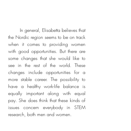
In general, Elisabetta believes that 
the Nordic region seems to be on track 
when it comes to providing women 
with good opportunities. But there are 
some changes that she would like to 
see in the rest of the world. These 
changes include opportunities for a 
more stable career. The possibility to 
have a healthy work-life balance is 
equally important along with equal 
pay. She does think that these kinds of 
issues concern everybody in STEM 
research, both men and women. 