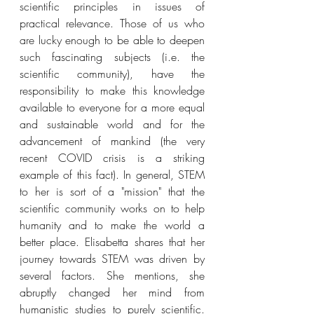
scientific principles in issues of 
practical relevance. Those of us who 
are lucky enough to be able to deepen 
such fascinating subjects (i.e. the 
scientific community), have the 
responsibility to make this knowledge 
available to everyone for a more equal 
and sustainable world and for the 
advancement of mankind (the very 
recent COVID crisis is a striking 
example of this fact). In general, STEM 
to her is sort of a "mission" that the 
scientific community works on to help 
humanity and to make the world a 
better place. Elisabetta shares that her 
journey towards STEM was driven by 
several factors. She mentions, she 
abruptly changed her mind from 
humanistic studies to purely scientific. 