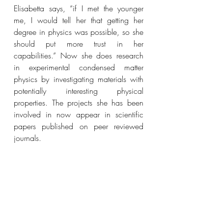
Elisabetta says, “if I met the younger 
me, I would tell her that getting her 
degree in physics was possible, so she 
should put more trust in her 
capabilities.” Now she 
does research 
in experimental condensed matter 
physics by investigating materials with 
potentially interesting physical 
properties. The projects she has been 
involved in now appear in scientific 
papers published on peer reviewed 
journals.