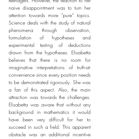
teenagers. However, the reaction to her 
naive disappointment was to turn her 
attention towards more ”pure” topics. 
Science deals with the study of natural 
phenomena through observation, 
formulation of hypotheses and 
experimental testing of deductions 
drawn from the hypotheses. Elisabetta 
believes that there is no room for 
imaginative interpretations of truth-at-
convenience since every position needs 
to be demonstrated rigorously. She was 
a fan of this aspect. Also, the main 
attraction was towards the challenges. 
Elisabetta was aware that without any 
background in mathematics it would 
have been very difficult for her to 
succeed in such a field. This apparent 
obstacle was an additional incentive 