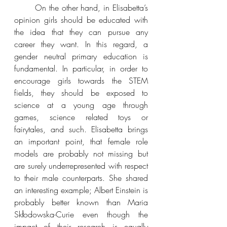
On the other hand, in Elisabetta’s 
opinion girls should be educated with 
the idea that they can pursue any 
career they want. In this regard, a 
gender neutral primary education is 
fundamental. In particular, in order to 
encourage girls towards the STEM 
fields, they should be exposed to 
science at a young age through 
games, science related toys or 
fairytales, and such. Elisabetta brings 
an important point, that female role 
models are probably not missing but 
are surely underrepresented with respect 
to their male counterparts. She shared 
an interesting example; Albert Einstein is 
probably better known than Maria 
Skłodowska-Curie even though the 
impact of their research is equally 