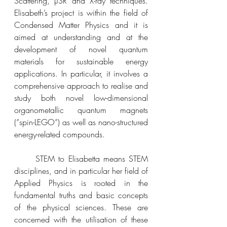
Scattering, µSR and X-ray techniques. 
Elisabeth’s 
project is within the field of 
Condensed Matter Physics and it is 
aimed at understanding and at the 
development of novel quantum 
materials for sustainable energy 
applications. In particular, it involves a 
comprehensive approach to realise and 
study both novel low-dimensional 
organometallic quantum magnets 
(”spin-LEGO”) as well as nano-structured 
energy-related compounds. 
	STEM to Elisabetta means STEM 
disciplines, and in particular her field of 
Applied Physics is rooted in the 
fundamental truths and basic concepts 
of the physical sciences. These are 
concerned with the utilisation of these 