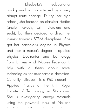
Elisabetta’s 
educational 
background is characterised by a very 
abrupt route change. During her high 
school, she focused on classical studies 
(ancient Greek, Latin, Literature and 
such), but then decided to direct her 
interest towards STEM disciplines. She 
got her bachelor's degree in Physics 
and then a master’s degree in applied 
physics, Electronics and Technology 
from University of Naples Federico II, 
Italy with a thesis about novel 
technologies for astroparticle detection. 
Currently, Elisabeth is a PhD student in 
Applied Physics at the KTH Royal 
Institute of Technology in Stockholm. 
She is 
investigating energy materials 
using the powerful tools of Neutron 