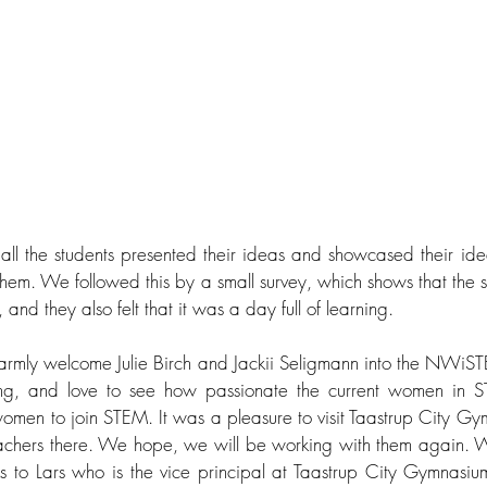
all the students presented their ideas and showcased their ideas
em. We followed this by a small survey, which shows that the st
and they also felt that it was a day full of learning. 
o warmly welcome Julie Birch and Jackii Seligmann into the NWi
g, and love to see how passionate the current women in S
men to join STEM. It was a pleasure to visit Taastrup City G
eachers there. We hope, we will be working with them again. W
s to Lars who is the vice principal at Taastrup City Gymnasium 