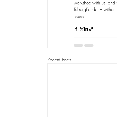
workshop with us, and t
TuborgFondet – without
Events
Recent Posts