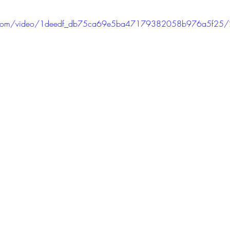
tic.com/video/1deedf_db75ca69e5ba47179382058b976a5f25/