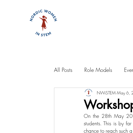
All Posts
Role Models
Eve
NWiSTEM
May 6, 
Workshop
On the 28th May 2022
students. This is by f
chance to reach such a