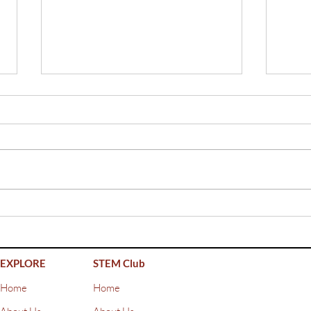
Girl
Workshop at Rygaards
International School
EXPLORE
STEM Club
Home
Home