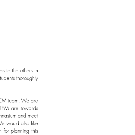
 to the others in 
udents thoroughly 
STEM team. We are 
TEM are towards 
ymnasium and meet 
e would also like 
for planning this 