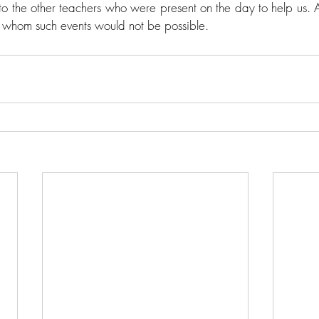
o the other teachers who were present on the day to help us. A 
 whom such events would not be possible. 