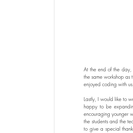
At the end of the day, 
the same workshop as th
enjoyed coding with us, 
Lastly, I would like t
happy to be expandin
encouraging younger wo
the students and the t
to give a special thank