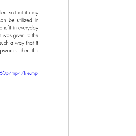
ers so that it may 
n be utilized in 
nefit in everyday 
t was given to the 
such a way that it 
pwards, then the 
 
360p/mp4/file.mp