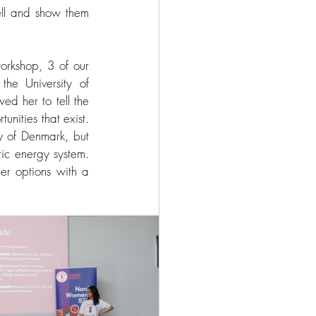
ell and show them 
rkshop, 3 of our 
he University of 
d her to tell the 
nities that exist. 
y of Denmark, but 
ic energy system. 
er options with a 