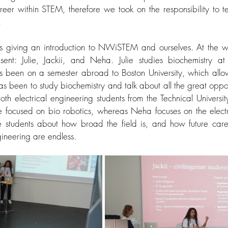
eer within STEM, therefore we took on the responsibility to t
 
s giving an introduction to NWiSTEM and ourselves. At the wo
nt: Julie, Jackii, and Neha. Julie studies biochemistry at t
been on a semester abroad to Boston University, which allowe
s been to study biochemistry and talk about all the great opportu
h electrical engineering students from the Technical Universit
re focused on bio robotics, whereas Neha focuses on the electr
he students about how broad the field is, and how future care
gineering are endless. 