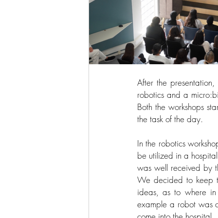
After the presentation
robotics and a micro:b
Both the workshops sta
the task of the day. 
In the robotics workshop
be utilized in a hospital
was well received by t
We decided to keep th
ideas, as to where in
example a robot was co
come into the hospital. 