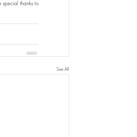
special thanks to 
See All