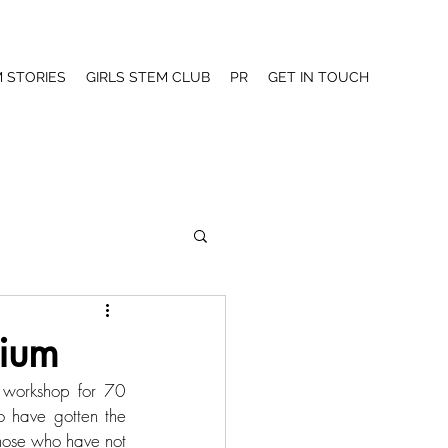
 STORIES
GIRLS STEM CLUB
PR
GET IN TOUCH
sium
workshop for 70 
 have gotten the 
hose who have not 