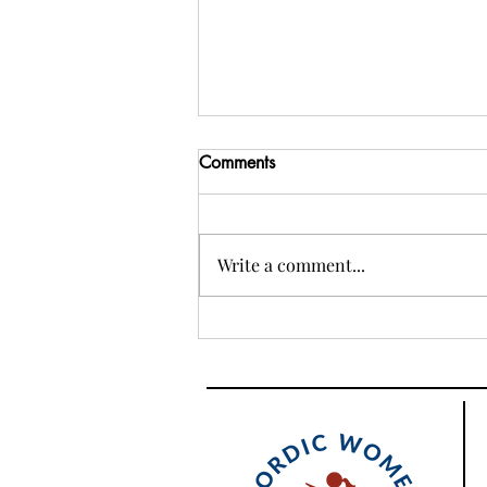
Comments
Write a comment...
Ambassador for a day tech
workshop