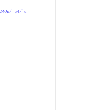
240p/mp4/file.m