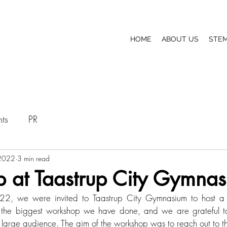
HOME
ABOUT US
STEM
nts
PR
2022
3 min read
 at Taastrup City Gymna
, we were invited to Taastrup City Gymnasium to host a 
ar the biggest workshop we have done, and we are grateful to
 large audience. The aim of the workshop was to reach out to t