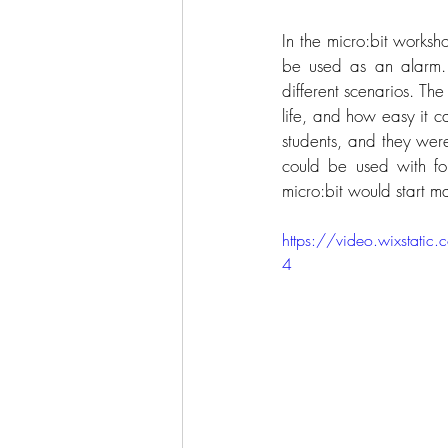
In the micro:bit worksho
be used as an alarm. 
different scenarios. Th
life, and how easy it c
students, and they were
could be used with fo
micro:bit would start m
https://video.wixsta
4