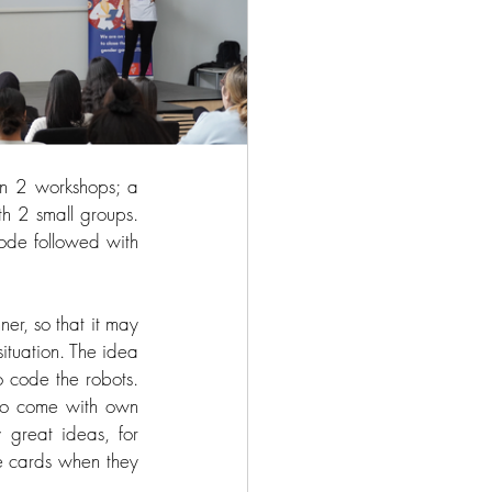
n 2 workshops; a 
h 2 small groups. 
ode followed with 
er, so that it may 
situation. The idea 
 code the robots. 
to come with own 
great ideas, for 
e cards when they 