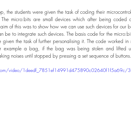
p, the students were given the task of coding their microcontroll
The micro:bits are small devices which after being coded ca
e aim of this was to show how we can use such devices for our be
an be to integrate such devices. The basis code for the micro:bi
 given the task of further personalising it. The code worked in 
r example a bag, if the bag was being stolen and lifted u
aking noises until stopped by pressing a set sequence of buttons.
tic.com/video/1deedf_7851ef14991d475890c02640f1f5a69c/