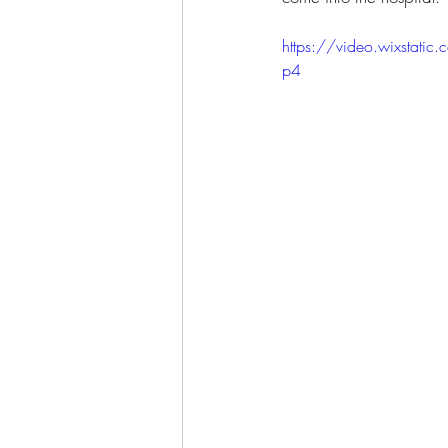
https://video.wixsta
p4