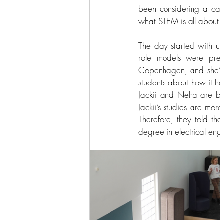
been considering a car
what STEM is all about.
The day started with u
role models were prese
Copenhagen, and she’s 
students about how it ha
Jackii and Neha are bot
Jackii’s studies are mo
Therefore, they told t
degree in electrical en