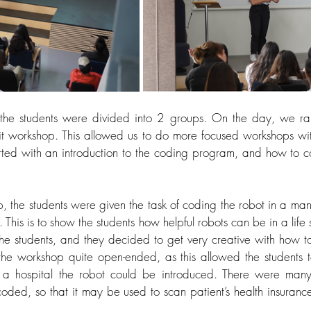
, the students were divided into 2 groups. On the day, we ra
it workshop. This allowed us to do more focused workshops wit
rted with an introduction to the coding program, and how to c
, the students were given the task of coding the robot in a mann
. This is to show the students how helpful robots can be in a life 
he students, and they decided to get very creative with how to
e workshop quite open-ended, as this allowed the students 
 a hospital the robot could be introduced. There were many 
ded, so that it may be used to scan patient’s health insuranc