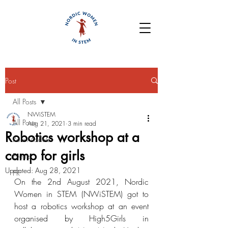
Post
All Posts
NWiSTEM
All Posts
Aug 21, 2021
3 min read
Robotics workshop at a
Role Models
camp for girls
Events
Updated:
Aug 28, 2021
PR
On the 2nd August 2021, Nordic 
Women in STEM (NWiSTEM) got to 
host a robotics workshop at an event 
organised by High5Girls in 