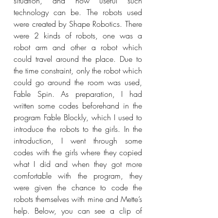
situation, and how useful such 
technology can be. The robots used 
were created by Shape Robotics. There 
were 2 kinds of robots, one was a 
robot arm and other a robot which 
could travel around the place. Due to 
the time constraint, only the robot which 
could go around the room was used, 
Fable Spin. As preparation, I had 
written some codes beforehand in the 
program Fable Blockly, which I used to 
introduce the robots to the girls. In the 
introduction, I went through some 
codes with the girls where they copied 
what I did and when they got more 
comfortable with the program, they 
were given the chance to code the 
robots themselves with mine and Mette’s 
help. Below, you can see a clip of 