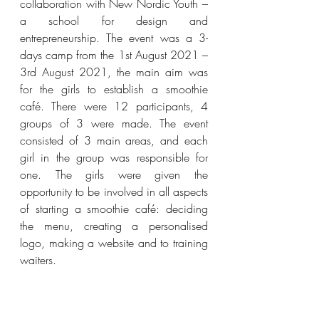
collaboration with New Nordic Youth – 
a school for design and 
entrepreneurship. The event was a 3-
days camp from the 1st August 2021 – 
3rd August 2021, the main aim was 
for the girls to establish a smoothie 
café. There were 12 participants, 4 
groups of 3 were made. The event 
consisted of 3 main areas, and each 
girl in the group was responsible for 
one. The girls were given the 
opportunity to be involved in all aspects 
of starting a smoothie café: deciding 
the menu, creating a personalised 
logo, making a website and to training 
waiters.