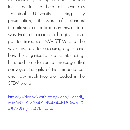
to study in the field at Denmark’s 
Technical University. During my 
presentation, it was of uttermost 
importance to me to present myself in a 
way that felt relatable to the girls. I also 
got to introduce NWiSTEM and the 
work we do to encourage girls and 
how this organisation came into being. 
I hoped to deliver a message that 
conveyed the girls of their importance, 
and how much they are needed in the 
STEM world. 
https://video.wixstatic.com/video/1deedf_
a0a5e0176a2b471d94744b183e4b50
48/720p/mp4/file.mp4