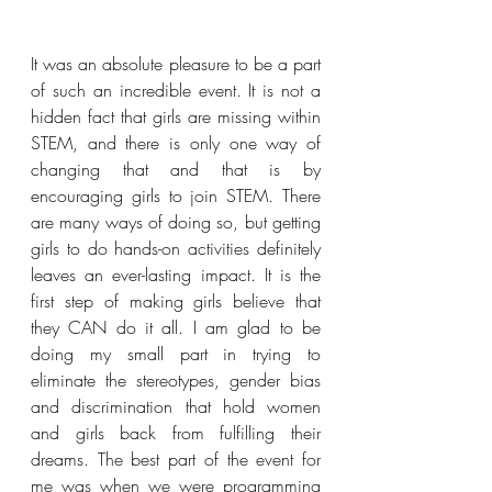
It was an absolute pleasure to be a part 
of such an incredible event. It is not a 
hidden fact that girls are missing within 
STEM, and there is only one way of 
changing that and that is by 
encouraging girls to join STEM. There 
are many ways of doing so, but getting 
girls to do hands-on activities definitely 
leaves an ever-lasting impact. It is the 
first step of making girls believe that 
they CAN do it all. I am glad to be 
doing my small part in trying to 
eliminate the stereotypes, gender bias 
and discrimination that hold women 
and girls back from fulfilling their 
dreams. 
The best part of the event for 
me was when we were programming 