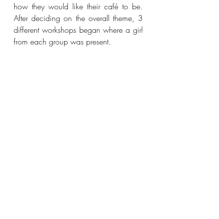
how they would like their café to be. 
After deciding on the overall theme, 3 
different workshops began where a girl 
from each group was present. 