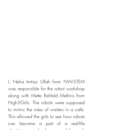
I, Neha Imtiaz Ullah from NWiSTEM 
was responsible for the robot workshop 
along with Mette Rehfeld Meltinis from 
High5Girls. The robots were supposed 
to mimic the roles of waiters in a café. 
This allowed the girls to see how robots 
can become a part of a real-life 