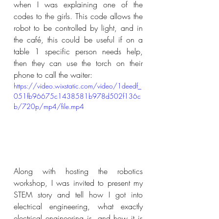
when I was explaining one of the 
codes to the girls. This code allows the 
robot to be controlled by light, and in 
the café, this could be useful if on a 
table 1 specific person needs help, 
then they can use the torch on their 
phone to call the waiter:
https://video.wixstatic.com/video/1deedf_
051fb96675c1438581b978d502f136c
b/720p/mp4/file.mp4
Along with hosting the robotics 
workshop, I was invited to present my 
STEM story and tell how I got into 
electrical engineering, what exactly 
electrical engineering is, and how it is 