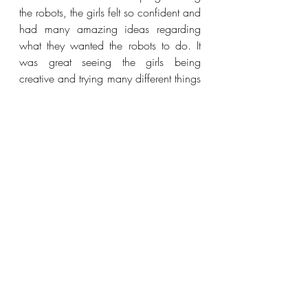
the robots, the girls felt so confident and 
had many amazing ideas regarding 
what they wanted the robots to do. It 
was great seeing the girls being 
creative and trying many different things 
and learning through trial and error. 
Lastly, I would like to give a special 
thanks to the team behind High5Girls: 
Marianne, Mette and Josephine. These 
are the women behind the amazing 
initiative, where they give girls the 
opportunity to try different STEM 
concepts with an entrepreneurial 
mindset. I look forward to collaborating 
with High5Girls more in the future.
Events