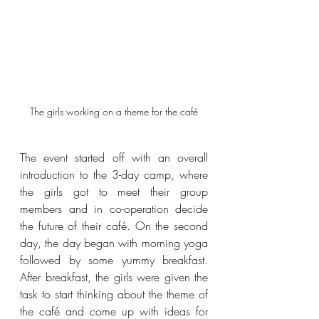
The girls working on a theme for the café
The event started off with an overall 
introduction to the 3-day camp, where 
the girls got to meet their group 
members and in co-operation decide 
the future of their café. On the second 
day, the day began with morning yoga 
followed by some yummy breakfast. 
After breakfast, the girls were given the 
task to start thinking about the theme of 
the café and come up with ideas for 